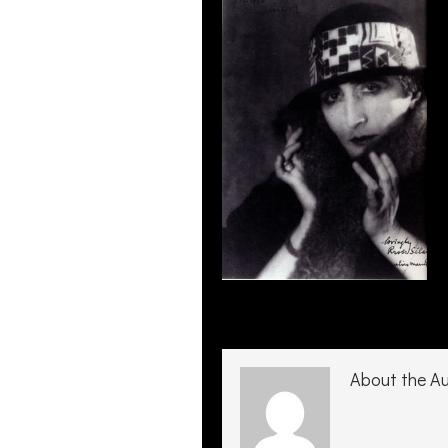
About the A