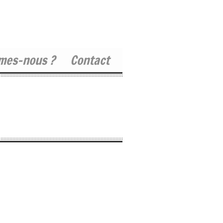
mes-nous ?
Contact