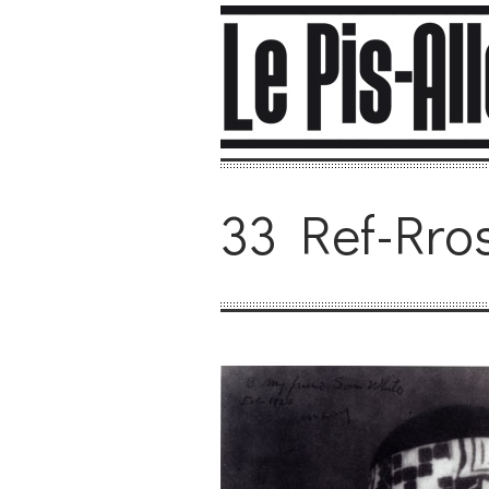
33 Ref-Rro