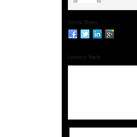
Social Share
Leave a Reply