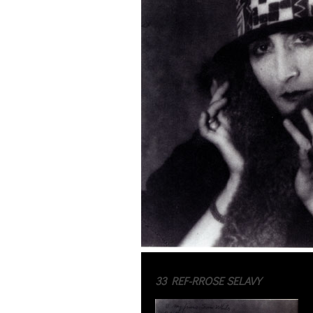
33 REF-RROSE SELAVY