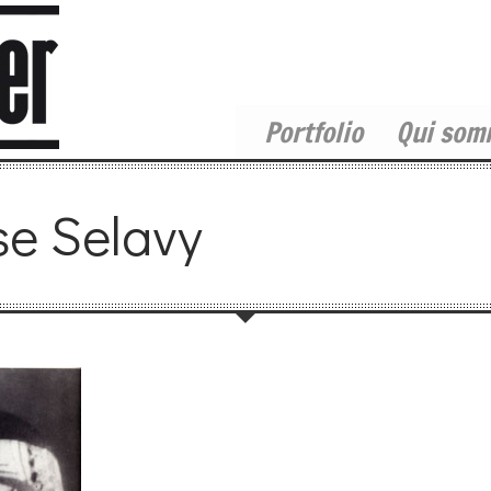
Portfolio
Qui som
se Selavy